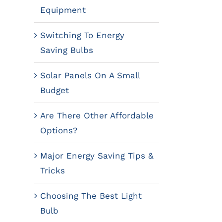
Equipment
Switching To Energy
Saving Bulbs
Solar Panels On A Small
Budget
Are There Other Affordable
Options?
Major Energy Saving Tips &
Tricks
Choosing The Best Light
Bulb