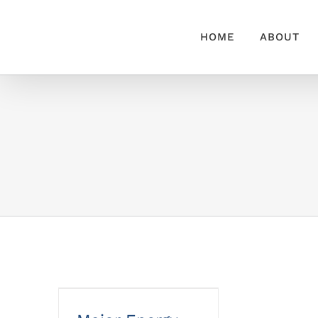
Skip
to
HOME
ABOUT
content
Major Energy Saving
Tips & Tricks