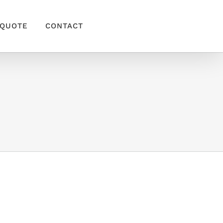
QUOTE
CONTACT