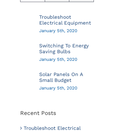
Troubleshoot
Electrical Equipment
January 5th, 2020
Switching To Energy
Saving Bulbs
January 5th, 2020
Solar Panels On A
Small Budget
January 5th, 2020
Recent Posts
Troubleshoot Electrical