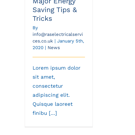
Major Energy
Saving Tips &
Tricks
By
info@raselectricalservi
ces.co.uk
|
January 5th,
2020
|
News
Lorem ipsum dolor
sit amet,
consectetur
adipiscing elit.
Quisque laoreet
finibu [...]