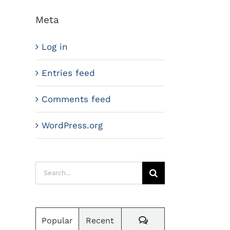
Meta
Log in
Entries feed
Comments feed
WordPress.org
Search
for:
Comments
Popular
Recent