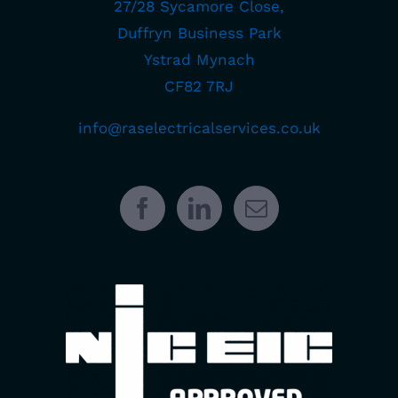
27/28 Sycamore Close,
Duffryn Business Park
Ystrad Mynach
CF82 7RJ
info@raselectricalservices.co.uk