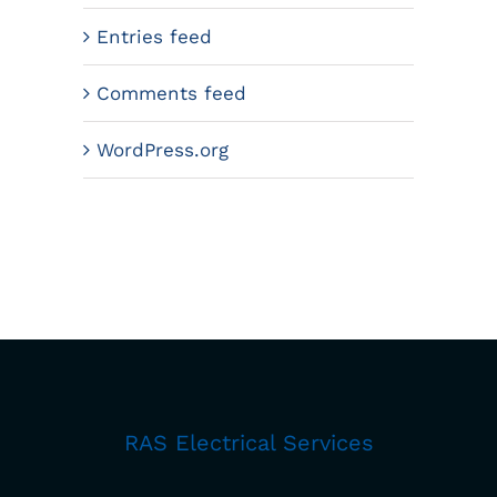
Entries feed
Comments feed
WordPress.org
RAS Electrical Services