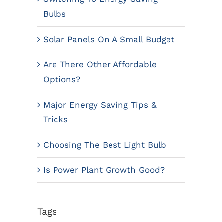
Bulbs
Solar Panels On A Small Budget
Are There Other Affordable
Options?
Major Energy Saving Tips &
Tricks
Choosing The Best Light Bulb
Is Power Plant Growth Good?
Tags