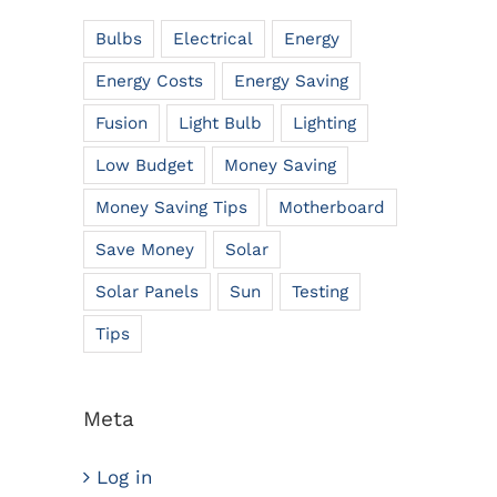
Bulbs
Electrical
Energy
Energy Costs
Energy Saving
Fusion
Light Bulb
Lighting
Low Budget
Money Saving
Money Saving Tips
Motherboard
Save Money
Solar
Solar Panels
Sun
Testing
Tips
Meta
Log in