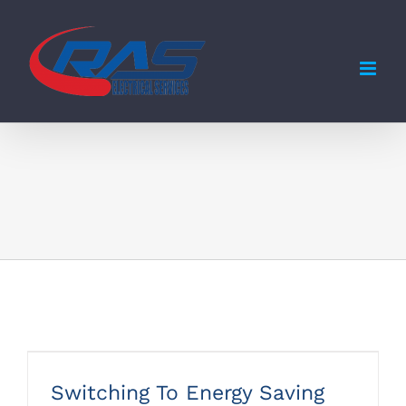
Skip
to
content
Switching To Energy Saving Bulbs
Switching To Energy Saving