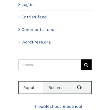
Log in
Entries feed
Comments feed
WordPress.org
Search
for:
Comments
Popular
Recent
Troubleshoot Electrical