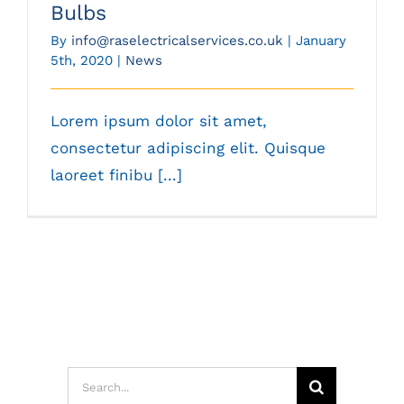
Bulbs
By
info@raselectricalservices.co.uk
|
January
5th, 2020
|
News
Lorem ipsum dolor sit amet,
consectetur adipiscing elit. Quisque
laoreet finibu [...]
Search