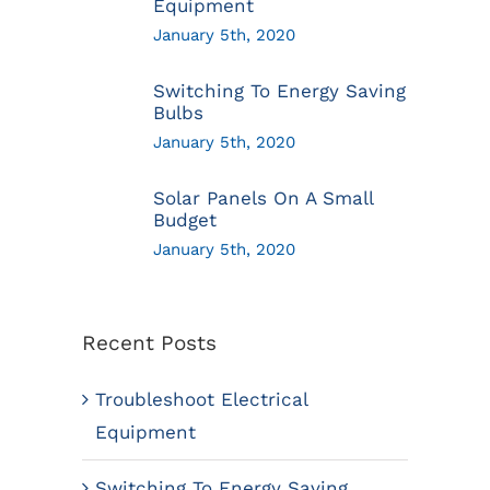
Equipment
January 5th, 2020
Switching To Energy Saving
Bulbs
January 5th, 2020
Solar Panels On A Small
Budget
January 5th, 2020
Recent Posts
Troubleshoot Electrical
Equipment
Switching To Energy Saving