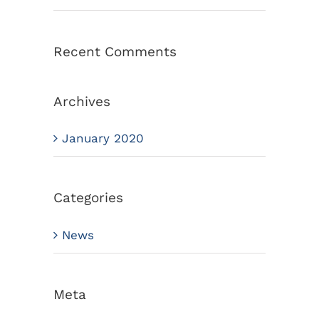
Recent Comments
Archives
January 2020
Categories
News
Meta