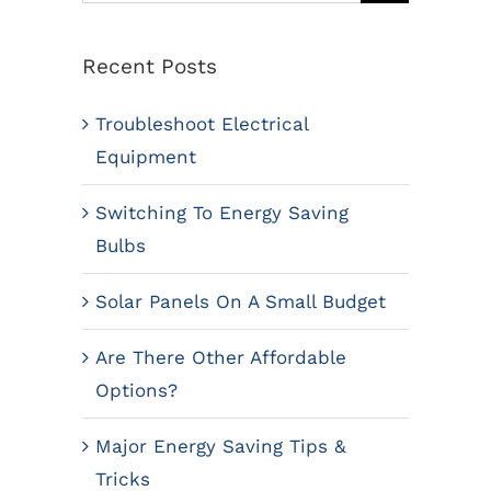
for:
Recent Posts
Troubleshoot Electrical
Equipment
Switching To Energy Saving
Bulbs
Solar Panels On A Small Budget
Are There Other Affordable
Options?
Major Energy Saving Tips &
Tricks